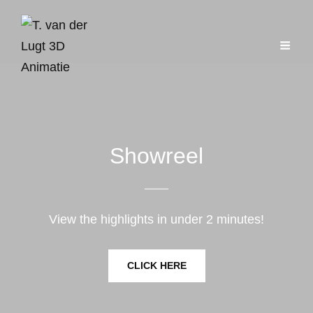
Showreel
View the highlights in under 2 minutes!
CLICK
CLICK HERE
HERE