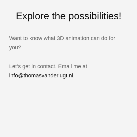
Explore the possibilities!
Want to know what 3D animation can do for
you?
Let’s get in contact. Email me at
info@thomasvanderlugt.nl
.