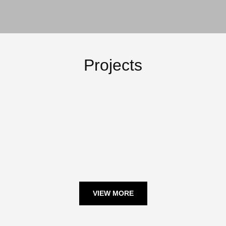
Projects
February 21, 2024
February 21, 2024
February 22, 2024
February 22, 2024
VIEW MORE